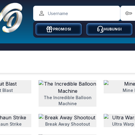
PROMOSI
HUBUNGI
t Blast
Mine
The Incredible Balloon
Machine
aun Strike
Break Away Shootout
Ultra Warp