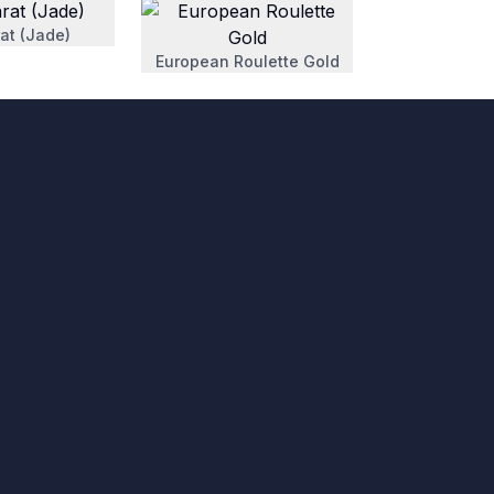
at (Jade)
European Roulette Gold