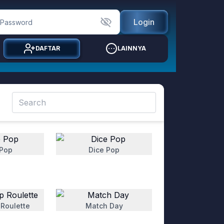
Login
DAFTAR
LAINNYA
 Pop
Dice Pop
 Roulette
Match Day