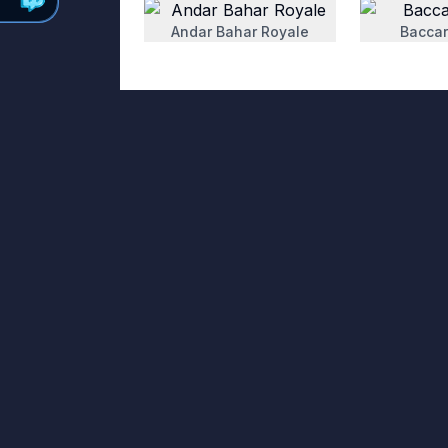
Andar Bahar Royale
Baccar