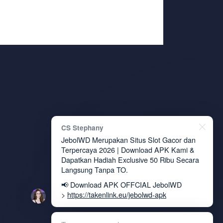
CS Stephany
JebolWD Merupakan Situs Slot Gacor dan
Terpercaya 2026 | Download APK Kami &
Dapatkan Hadiah Exclusive 50 Ribu Secara
Langsung Tanpa TO.
📢 Download APK OFFCIAL JebolWD
>
https://takenlink.eu/jebolwd-apk