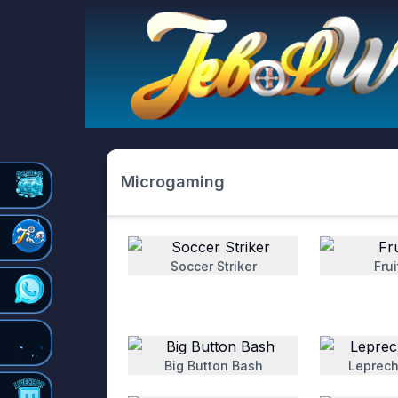
Microgaming
Soccer Striker
Frui
Big Button Bash
Leprech