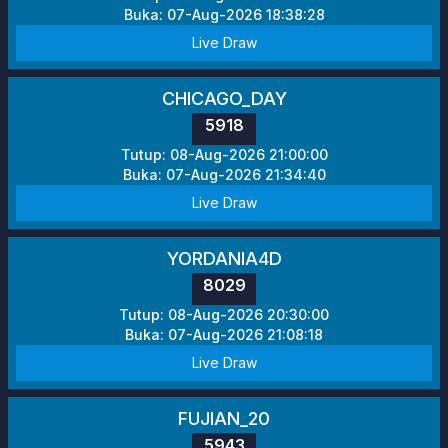
Buka:
07-Aug-2026 18:38:28
Live Draw
CHICAGO_DAY
5918
Tutup:
08-Aug-2026 21:00:00
Buka:
07-Aug-2026 21:34:40
Live Draw
YORDANIA4D
8029
Tutup:
08-Aug-2026 20:30:00
Buka:
07-Aug-2026 21:08:18
Live Draw
FUJIAN_20
5943