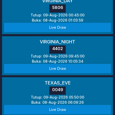
VIRGINIA_DAY
5806
Tutup:
09-Aug-2026 00:45:00
Buka:
08-Aug-2026 01:03:59
Live Draw
VIRGINIA_NIGHT
4402
Tutup:
09-Aug-2026 09:45:00
Buka:
08-Aug-2026 10:05:34
Live Draw
TEXAS_EVE
0049
Tutup:
09-Aug-2026 05:50:00
Buka:
08-Aug-2026 06:09:26
Live Draw