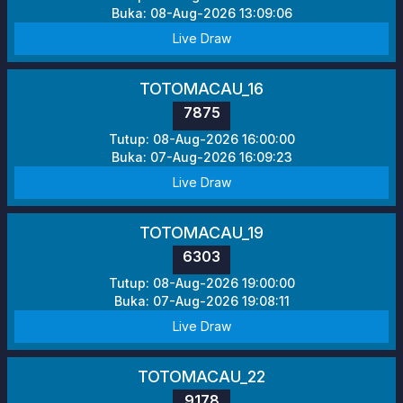
Buka:
08-Aug-2026 13:09:06
Live Draw
TOTOMACAU_16
7875
Tutup:
08-Aug-2026 16:00:00
Buka:
07-Aug-2026 16:09:23
Live Draw
TOTOMACAU_19
6303
Tutup:
08-Aug-2026 19:00:00
Buka:
07-Aug-2026 19:08:11
Live Draw
TOTOMACAU_22
9178