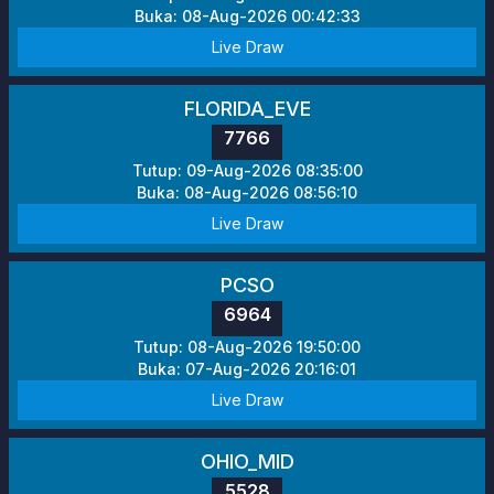
Buka:
08-Aug-2026 00:42:33
Live Draw
FLORIDA_EVE
7766
Tutup:
09-Aug-2026 08:35:00
Buka:
08-Aug-2026 08:56:10
Live Draw
PCSO
6964
Tutup:
08-Aug-2026 19:50:00
Buka:
07-Aug-2026 20:16:01
Live Draw
OHIO_MID
5528