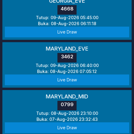
GEORGIA_EVE
4668
Tutup:
09-Aug-2026 05:45:00
Buka:
08-Aug-2026 06:11:18
Live Draw
MARYLAND_EVE
3462
Tutup:
09-Aug-2026 06:40:00
Buka:
08-Aug-2026 07:05:12
Live Draw
MARYLAND_MID
0799
Tutup:
08-Aug-2026 23:10:00
Buka:
07-Aug-2026 23:32:43
Live Draw