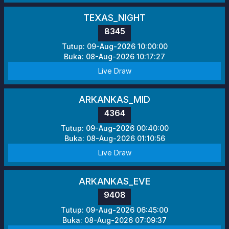
TEXAS_NIGHT
8345
Tutup:
09-Aug-2026 10:00:00
Buka:
08-Aug-2026 10:17:27
Live Draw
ARKANKAS_MID
4364
Tutup:
09-Aug-2026 00:40:00
Buka:
08-Aug-2026 01:10:56
Live Draw
ARKANKAS_EVE
9408
Tutup:
09-Aug-2026 06:45:00
Buka:
08-Aug-2026 07:09:37