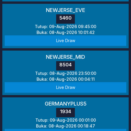
NEWJERSE_EVE
5460
Tutup:
09-Aug-2026 09:45:00
Buka:
08-Aug-2026 10:01:42
Live Draw
NEWJERSE_MID
8504
Tutup:
08-Aug-2026 23:50:00
Buka:
08-Aug-2026 00:04:11
Live Draw
GERMANYPLUS5
1934
Tutup:
09-Aug-2026 00:01:00
Buka:
08-Aug-2026 00:18:47