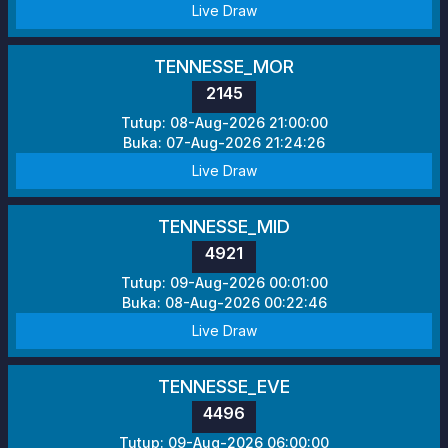
Live Draw
TENNESSE_MOR
2145
Tutup:
08-Aug-2026 21:00:00
Buka:
07-Aug-2026 21:24:26
Live Draw
TENNESSE_MID
4921
Tutup:
09-Aug-2026 00:01:00
Buka:
08-Aug-2026 00:22:46
Live Draw
TENNESSE_EVE
4496
Tutup:
09-Aug-2026 06:00:00