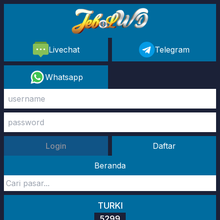
Livechat
Telegram
Whatsapp
Login
Daftar
Beranda
TURKI
5299