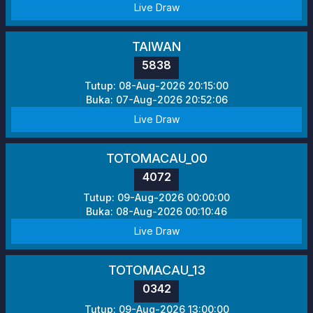
Live Draw
TAIWAN
5838
Tutup:
08-Aug-2026 20:15:00
Buka:
07-Aug-2026 20:52:06
Live Draw
TOTOMACAU_00
4072
Tutup:
09-Aug-2026 00:00:00
Buka:
08-Aug-2026 00:10:46
Live Draw
TOTOMACAU_13
0342
Tutup:
09-Aug-2026 13:00:00