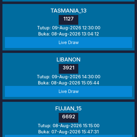
TASMANIA_13
1127
Tutup:
09-Aug-2026 12:30:00
Buka:
08-Aug-2026 13:04:12
Live Draw
LIBANON
3921
Tutup:
09-Aug-2026 14:30:00
Buka:
08-Aug-2026 15:05:44
Live Draw
FUJIAN_15
6692
Tutup:
08-Aug-2026 15:15:00
Buka:
07-Aug-2026 15:47:31