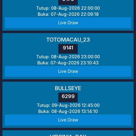
Tutup:
08-Aug-2026 22:00:00
Buka:
07-Aug-2026 22:09:18
Live Draw
TOTOMACAU_23
9141
Tutup:
08-Aug-2026 23:00:00
Buka:
07-Aug-2026 23:10:43
Live Draw
BULLSEYE
6299
Tutup:
09-Aug-2026 12:45:00
Buka:
08-Aug-2026 13:14:10
Live Draw