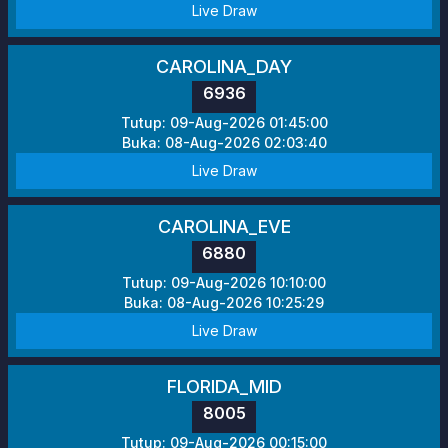
Live Draw
CAROLINA_DAY
6936
Tutup:
09-Aug-2026 01:45:00
Buka:
08-Aug-2026 02:03:40
Live Draw
CAROLINA_EVE
6880
Tutup:
09-Aug-2026 10:10:00
Buka:
08-Aug-2026 10:25:29
Live Draw
FLORIDA_MID
8005
Tutup:
09-Aug-2026 00:15:00