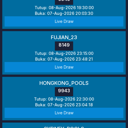
Tutup:
08-Aug-2026 19:30:00
Buka:
07-Aug-2026 20:03:30
Live Draw
FUJIAN_23
8149
Tutup:
08-Aug-2026 23:15:00
Buka:
07-Aug-2026 23:48:21
Live Draw
HONGKONG_POOLS
9943
Tutup:
08-Aug-2026 22:30:00
Buka:
07-Aug-2026 23:04:18
Live Draw