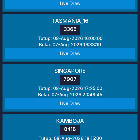
Live Draw
TASMANIA_16
3365
Tutup:
08-Aug-2026 16:00:00
Buka:
07-Aug-2026 16:33:19
Live Draw
SINGAPORE
7907
Tutup:
08-Aug-2026 17:25:00
Buka:
07-Aug-2026 20:48:45
Live Draw
KAMBOJA
8418
Tutup:
08-Aug-2026 18:15:00