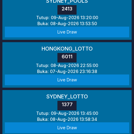
SYDNEY_POOLS
2413
Tutup:
09-Aug-2026 13:20:00
Buka:
08-Aug-2026 13:53:50
Live Draw
HONGKONG_LOTTO
6011
Tutup:
08-Aug-2026 22:55:00
Buka:
07-Aug-2026 23:16:38
Live Draw
SYDNEY_LOTTO
1377
Tutup:
09-Aug-2026 13:45:00
Buka:
08-Aug-2026 13:58:34
Live Draw