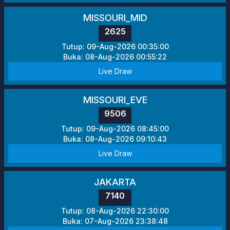
MISSOURI_MID
2625
Tutup:
09-Aug-2026 00:35:00
Buka:
08-Aug-2026 00:55:22
Live Draw
MISSOURI_EVE
9506
Tutup:
09-Aug-2026 08:45:00
Buka:
08-Aug-2026 09:10:43
Live Draw
JAKARTA
7140
Tutup:
08-Aug-2026 22:30:00
Buka:
07-Aug-2026 23:38:48