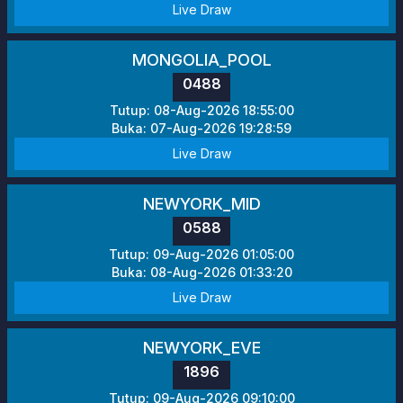
Live Draw
MONGOLIA_POOL
0488
Tutup:
08-Aug-2026 18:55:00
Buka:
07-Aug-2026 19:28:59
Live Draw
NEWYORK_MID
0588
Tutup:
09-Aug-2026 01:05:00
Buka:
08-Aug-2026 01:33:20
Live Draw
NEWYORK_EVE
1896
Tutup:
09-Aug-2026 09:10:00