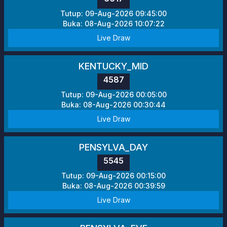
Tutup:
09-Aug-2026 09:45:00
Buka:
08-Aug-2026 10:07:22
Live Draw
KENTUCKY_MID
4587
Tutup:
09-Aug-2026 00:05:00
Buka:
08-Aug-2026 00:30:44
Live Draw
PENSYLVA_DAY
5545
Tutup:
09-Aug-2026 00:15:00
Buka:
08-Aug-2026 00:39:59
Live Draw