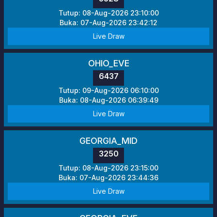
Tutup:
08-Aug-2026 23:10:00
Buka:
07-Aug-2026 23:42:12
Live Draw
OHIO_EVE
6437
Tutup:
09-Aug-2026 06:10:00
Buka:
08-Aug-2026 06:39:49
Live Draw
GEORGIA_MID
3250
Tutup:
08-Aug-2026 23:15:00
Buka:
07-Aug-2026 23:44:36
Live Draw