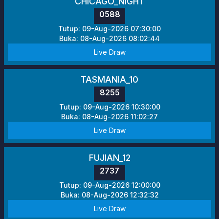
CHICAGO_NIGHT
0588
Tutup:
09-Aug-2026 07:30:00
Buka:
08-Aug-2026 08:02:44
Live Draw
TASMANIA_10
8255
Tutup:
09-Aug-2026 10:30:00
Buka:
08-Aug-2026 11:02:27
Live Draw
FUJIAN_12
2737
Tutup:
09-Aug-2026 12:00:00
Buka:
08-Aug-2026 12:32:32
Live Draw