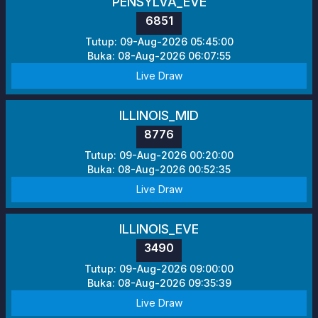
PENSYLVA_EVE
6851
Tutup:
09-Aug-2026 05:45:00
Buka:
08-Aug-2026 06:07:55
Live Draw
ILLINOIS_MID
8776
Tutup:
09-Aug-2026 00:20:00
Buka:
08-Aug-2026 00:52:35
Live Draw
ILLINOIS_EVE
3490
Tutup:
09-Aug-2026 09:00:00
Buka:
08-Aug-2026 09:35:39
Live Draw