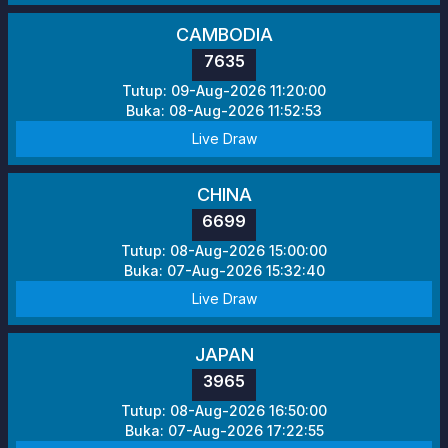
CAMBODIA
7635
Tutup:
09-Aug-2026 11:20:00
Buka:
08-Aug-2026 11:52:53
Live Draw
CHINA
6699
Tutup:
08-Aug-2026 15:00:00
Buka:
07-Aug-2026 15:32:40
Live Draw
JAPAN
3965
Tutup:
08-Aug-2026 16:50:00
Buka:
07-Aug-2026 17:22:55