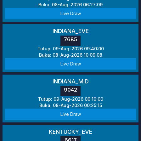
Buka:
08-Aug-2026 06:27:09
Live Draw
INDIANA_EVE
7685
Tutup:
09-Aug-2026 09:40:00
Buka:
08-Aug-2026 10:09:08
Live Draw
INDIANA_MID
9042
Tutup:
09-Aug-2026 00:10:00
Buka:
08-Aug-2026 00:25:15
Live Draw
KENTUCKY_EVE
6617