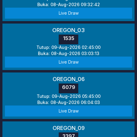
Buka:
08-Aug-2026 09:32:42
Live Draw
OREGON_03
1535
Tutup:
09-Aug-2026 02:45:00
Buka:
08-Aug-2026 03:03:13
Live Draw
OREGON_06
6079
Tutup:
09-Aug-2026 05:45:00
Buka:
08-Aug-2026 06:04:03
Live Draw
OREGON_09
3397