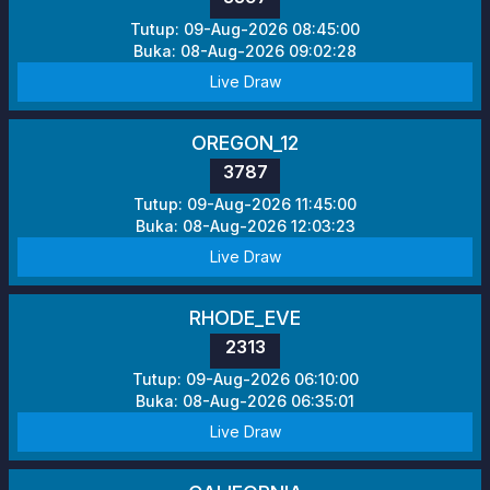
Tutup:
09-Aug-2026 08:45:00
Buka:
08-Aug-2026 09:02:28
Live Draw
OREGON_12
3787
Tutup:
09-Aug-2026 11:45:00
Buka:
08-Aug-2026 12:03:23
Live Draw
RHODE_EVE
2313
Tutup:
09-Aug-2026 06:10:00
Buka:
08-Aug-2026 06:35:01
Live Draw