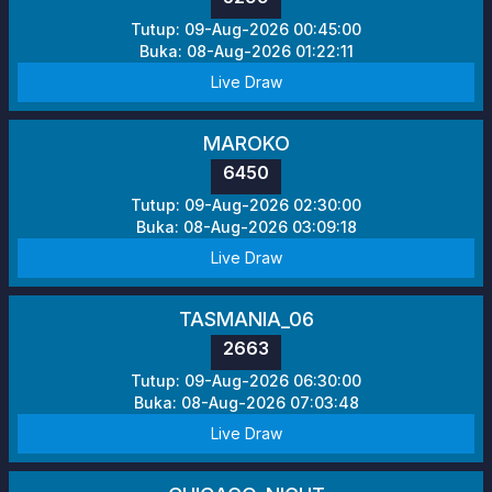
Tutup:
09-Aug-2026 00:45:00
Buka:
08-Aug-2026 01:22:11
Live Draw
MAROKO
6450
Tutup:
09-Aug-2026 02:30:00
Buka:
08-Aug-2026 03:09:18
Live Draw
TASMANIA_06
2663
Tutup:
09-Aug-2026 06:30:00
Buka:
08-Aug-2026 07:03:48
Live Draw