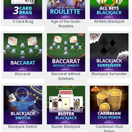
3 Card Brag
Age of the Gods:
All Bets Blackjack
Roulette
Baccarat
Baccarat without
Blackjack Surrender
Sidebets
Blackjack Switch
Buster Blackjack
Caribbean Stud
Poker