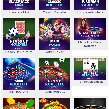
Blackjack Mini
Classic Roulette
European Roulette
Mega Fire Blaze:
Roulette
Heads Up Hold’Em
Joker Poker
Perfect Blackjack
Mini Roulette
Penny Roulette