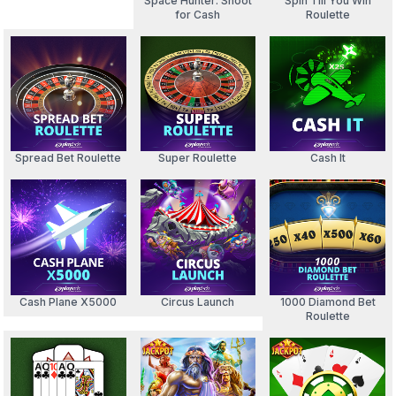
Space Hunter: Shoot
Spin Till You Win
for Cash
Roulette
Spread Bet Roulette
Super Roulette
Cash It
Cash Plane X5000
Circus Launch
1000 Diamond Bet
Roulette