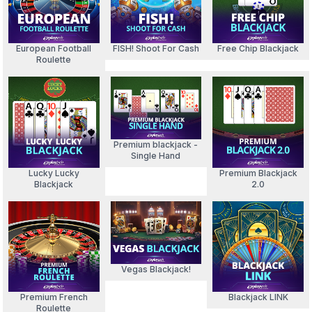
European Football
FISH! Shoot For Cash
Free Chip Blackjack
Roulette
Premium blackjack -
Single Hand
Lucky Lucky
Premium Blackjack
Blackjack
2.0
Vegas Blackjack!
Premium French
Blackjack LINK
Roulette