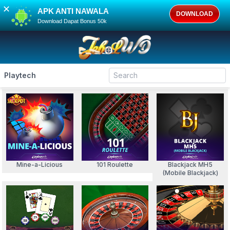
✕
APK ANTI NAWALA
DOWNLOAD
Download Dapat Bonus 50k
Playtech
Mine-a-Licious
101 Roulette
Blackjack MH5
(Mobile Blackjack)