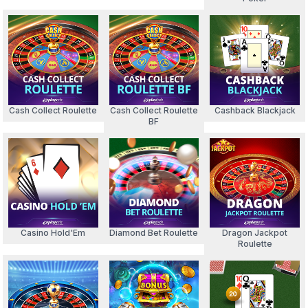
Cash Collect Roulette
Cash Collect Roulette
Cashback Blackjack
BF
Casino Hold'Em
Diamond Bet Roulette
Dragon Jackpot
Roulette