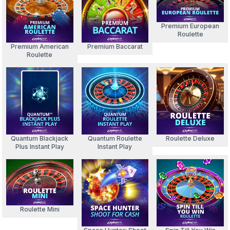
Premium European
Roulette
Premium American
Premium Baccarat
Roulette
Quantum Blackjack
Quantum Roulette
Roulette Deluxe
Plus Instant Play
Instant Play
Roulette Mini