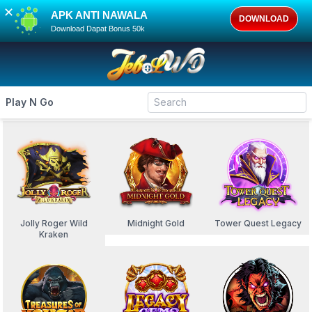
✕
APK ANTI NAWALA
DOWNLOAD
Download Dapat Bonus 50k
Play N Go
Jolly Roger Wild
Midnight Gold
Tower Quest Legacy
Kraken