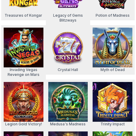
Treasures of Kongar
Legacy of Gems
Potion of Madness
Blitzways
Invading Vegas
Crystal Hall
Myth of Dead
Revenge on Mars
Legion Gold Victory!
Medusa's Madness
Trinity Impact