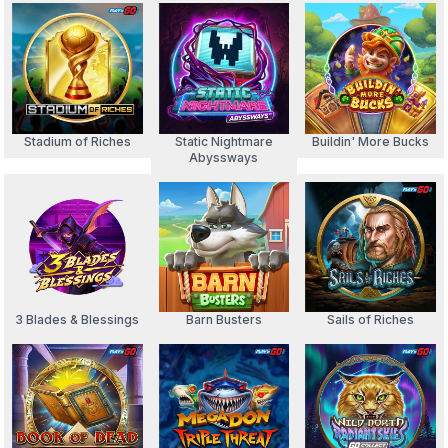
Stadium of Riches
Static Nightmare
Buildin' More Bucks
Abyssways
3 Blades & Blessings
Barn Busters
Sails of Riches