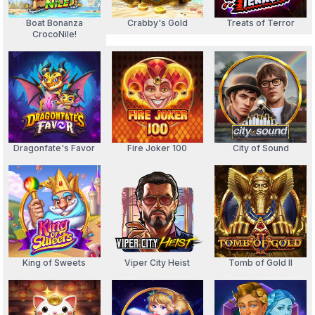
Boat Bonanza
Crabby's Gold
Treats of Terror
CrocoNile!
Dragonfate's Favor
Fire Joker 100
City of Sound
King of Sweets
Viper City Heist
Tomb of Gold II