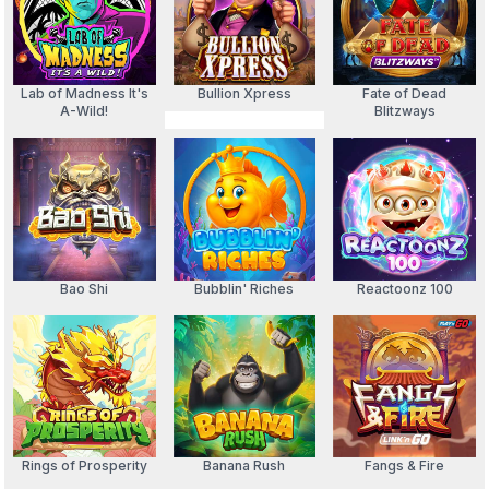
Lab of Madness It's
Bullion Xpress
Fate of Dead
A-Wild!
Blitzways
Bao Shi
Bubblin' Riches
Reactoonz 100
Rings of Prosperity
Banana Rush
Fangs & Fire