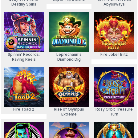
Destiny Spins
Abyssways
Spinnin' Records:
Leprechaun's
Fire Joker Blitz
Raving Reels
Diamond Dig
Fire Toad 2
Rise of Olympus
Rosy Orbit Treasure
Extreme
Turn