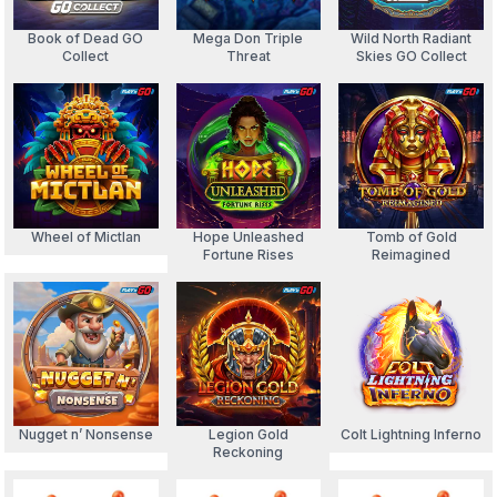
Book of Dead GO
Mega Don Triple
Wild North Radiant
Collect
Threat
Skies GO Collect
Wheel of Mictlan
Hope Unleashed
Tomb of Gold
Fortune Rises
Reimagined
Nugget n’ Nonsense
Legion Gold
Colt Lightning Inferno
Reckoning