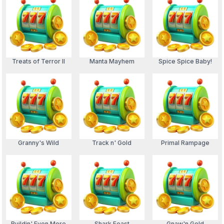
Treats of Terror II
Manta Mayhem
Spice Spice Baby!
Granny's Wild
Track n' Gold
Primal Rampage
Buildin' Even More
Shark Feast
Gnaw'n Gold