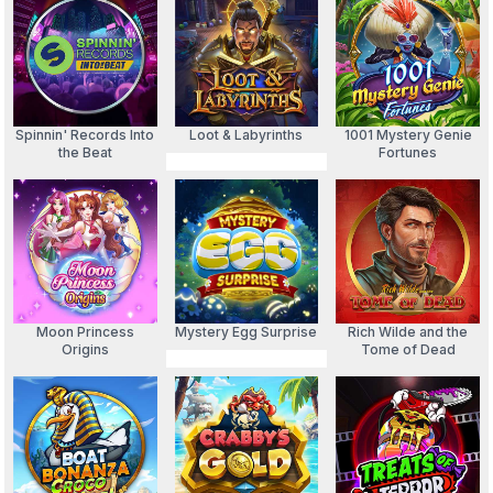
Spinnin' Records Into
Loot & Labyrinths
1001 Mystery Genie
the Beat
Fortunes
Moon Princess
Mystery Egg Surprise
Rich Wilde and the
Origins
Tome of Dead