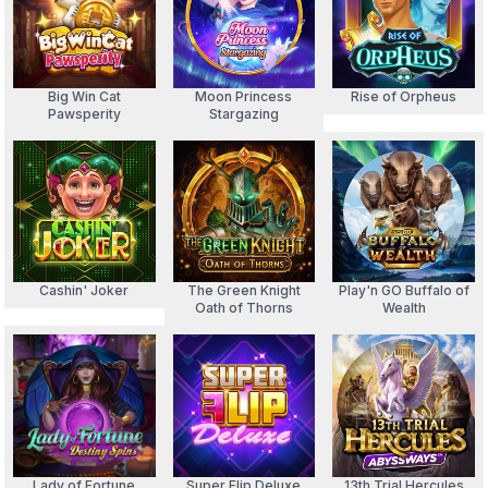
Big Win Cat
Moon Princess
Rise of Orpheus
Pawsperity
Stargazing
Cashin' Joker
The Green Knight
Play'n GO Buffalo of
Oath of Thorns
Wealth
Lady of Fortune
Super Flip Deluxe
13th Trial Hercules