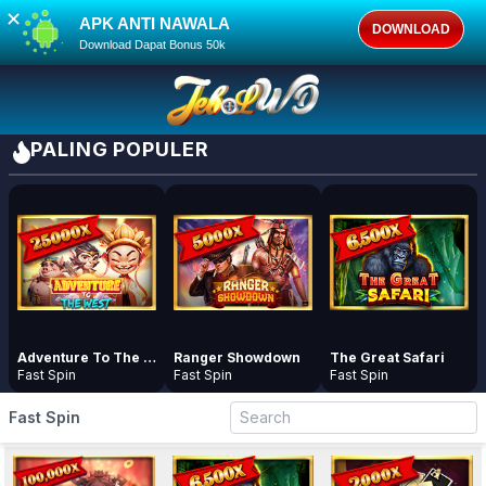
✕
APK ANTI NAWALA
DOWNLOAD
Download Dapat Bonus 50k
PALING POPULER
Adventure To The West
Ranger Showdown
The Great Safari
Fast Spin
Fast Spin
Fast Spin
Fast Spin