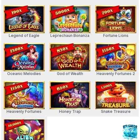
Legend of Eagle
Leprechaun Bonanza
Fortune Lions
Oceanic Melodies
God of Wealth
Heavenly Fortunes 2
Heavenly Fortunes
Honey Trap
Snake Treasure