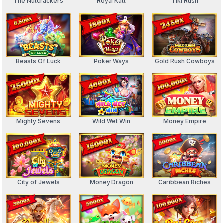
The Nutcrackers
Royal Katt
Tiki Rush
Beasts Of Luck
Poker Ways
Gold Rush Cowboys
Mighty Sevens
Wild Wet Win
Money Empire
City of Jewels
Money Dragon
Caribbean Riches