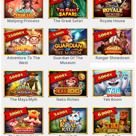
Mahjong Princess
The Great Safari
Royale House
Adventure To The
Guardian Of The
Ranger Showdown
West
Museum
The Maya Myth
Neko Riches
Yeti Boom