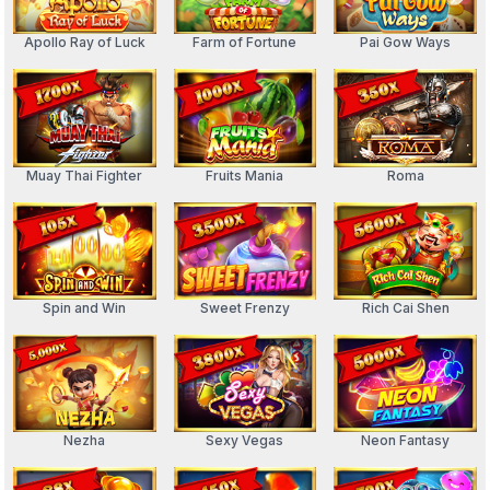
Apollo Ray of Luck
Farm of Fortune
Pai Gow Ways
Muay Thai Fighter
Fruits Mania
Roma
Spin and Win
Sweet Frenzy
Rich Cai Shen
Nezha
Sexy Vegas
Neon Fantasy