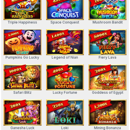
Triple Happiness
Space Conquest
Mushroom Bandit
Pumpkins Go Lucky
Legend of Nian
Fiery Lava
Safari Blitz
Lucky Fortune
Goddess of Egypt
Ganesha Luck
Loki
Mining Bonanza