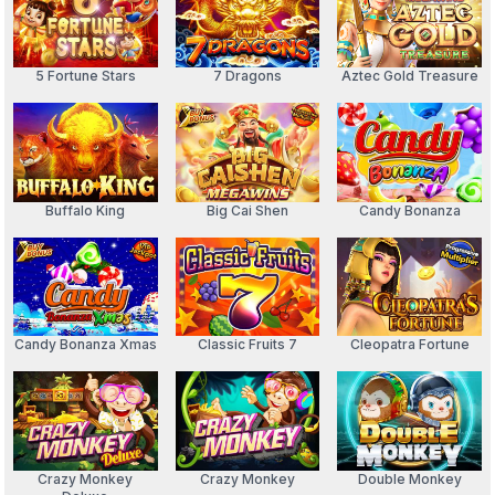
5 Fortune Stars
7 Dragons
Aztec Gold Treasure
Buffalo King
Big Cai Shen
Candy Bonanza
Candy Bonanza Xmas
Classic Fruits 7
Cleopatra Fortune
Crazy Monkey
Crazy Monkey
Double Monkey