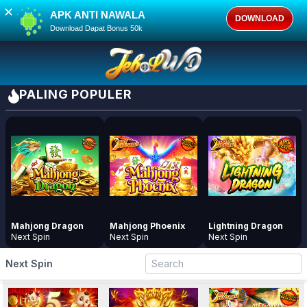
✕
APK ANTI NAWALA
DOWNLOAD
Download Dapat Bonus 50k
PALING POPULER
Mahjong Dragon
Mahjong Phoenix
Lightning Dragon
Next Spin
Next Spin
Next Spin
Next Spin