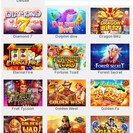
Deluxe
Diamond 7
Dolphin dive
Dragon Blitz
Eternal Fire
Fortune Toad
Forest Secret
Fruit Tycoon
Golden West
Golden Fa