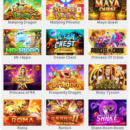
Mahjong Dragon
Mahjong Phoenix
Maya Quest
Mr. Hippo
Ocean Chest
Princess Of Crime
Princess of RA
Prosperity Dragon
Ricky Tycoon
Roma
Roma II
Shake Boom Boom