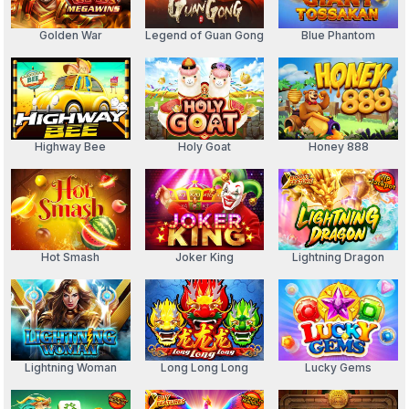
Golden War
Legend of Guan Gong
Blue Phantom
Highway Bee
Holy Goat
Honey 888
Hot Smash
Joker King
Lightning Dragon
Lightning Woman
Long Long Long
Lucky Gems