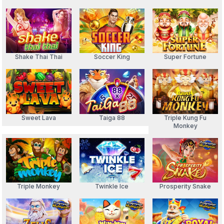
Shake Thai Thai
Soccer King
Super Fortune
Sweet Lava
Taiga 88
Triple Kung Fu
Monkey
Triple Monkey
Twinkle Ice
Prosperity Snake