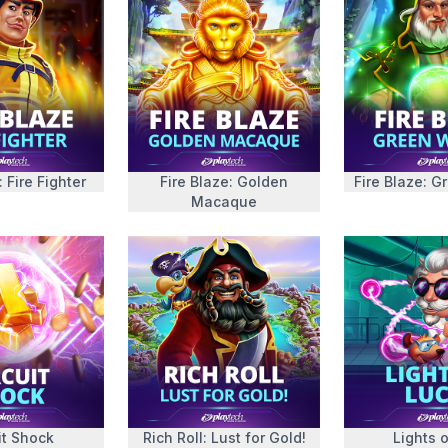
: Fire Fighter
Fire Blaze: Golden
Fire Blaze: G
Macaque
it Shock
Rich Roll: Lust for Gold!
Lights o