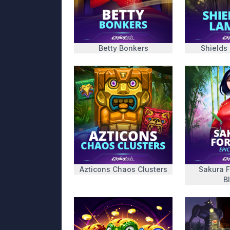
Betty Bonkers
Shields
Azticons Chaos Clusters
Sakura F
B