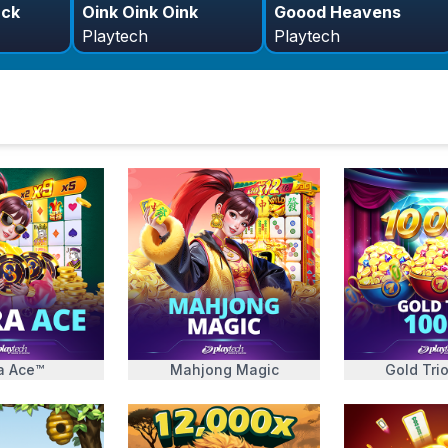
uck
Oink Oink Oink
Goood Heavens
Playtech
Playtech
ra Ace™
Mahjong Magic
Gold Tri