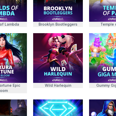
 of Lambda
Brooklyn Bootleggers
Temple 
ortune Epic
Wild Harlequin
Gummy Gi
loom