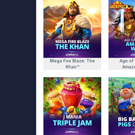
Mega Fire Blaze: The
Age of
Khan™
Amazo