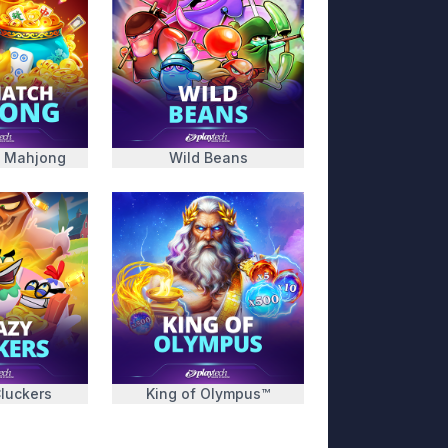
h Mahjong
Wild Beans
luckers
King of Olympus™