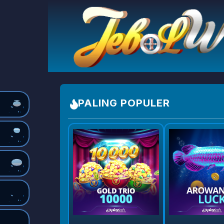
PALING POPULER