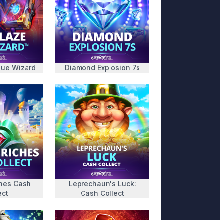
Blue Wizard
Diamond Explosion 7s
hes Cash
Leprechaun's Luck:
ect
Cash Collect