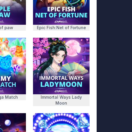
of paw
Epic Fish:Net of Fortune
ga Match
Immortal Ways Lady
Moon