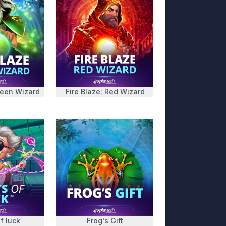
reen Wizard
Fire Blaze: Red Wizard
f luck
Frog's Gift