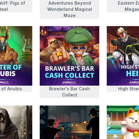
olf: Pigs of
Adventures Beyond
Eastern E
teel
Wonderland Magical
Mega
Maze
 of Anubis
Brawler's Bar Cash
High Stre
Collect