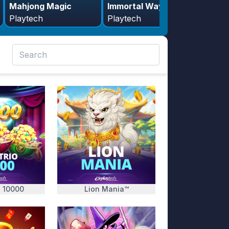
Mahjong Magic
Immortal Ways Lady Moon
Playtech
Playtech
Playt
o 10000
Lion Mania™