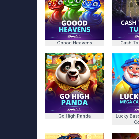
Goood Heavens
Cash Tr
Go High Panda
Lucky Bas
Co