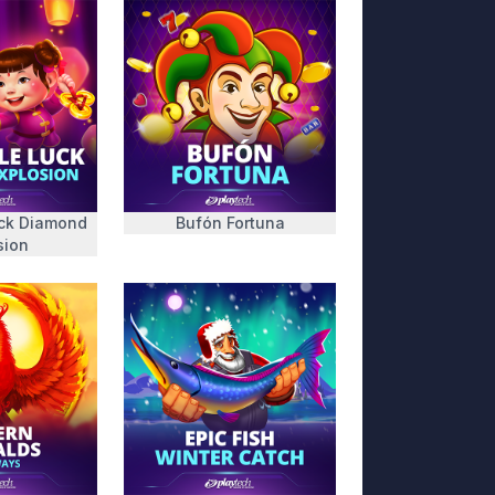
ck Diamond
Bufón Fortuna
sion