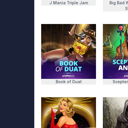
J Mania Triple Jam
Big Bad W
S
Book of Duat
Scepter