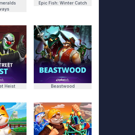
meralds
Epic Fish: Winter Catch
ways
et Heist
Beastwood