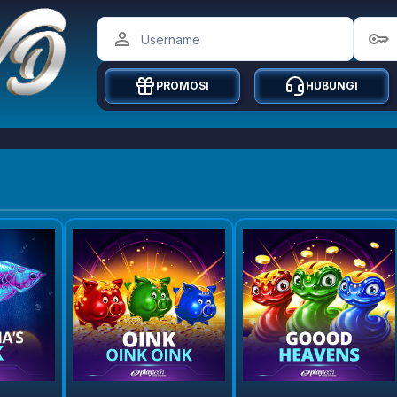
PROMOSI
HUBUNGI