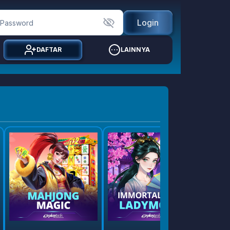
Login
DAFTAR
LAINNYA