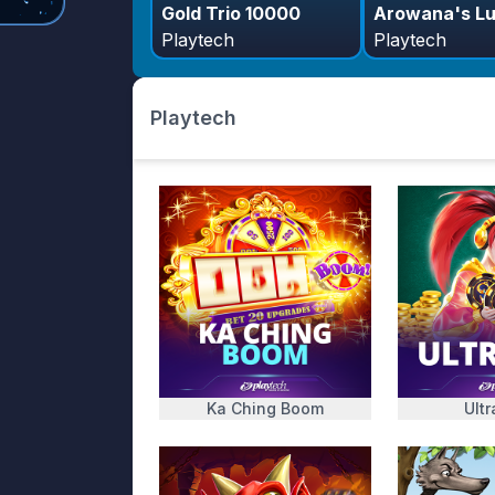
Gold Trio 10000
Arowana's L
Playtech
Playtech
Playtech
Ka Ching Boom
Ult