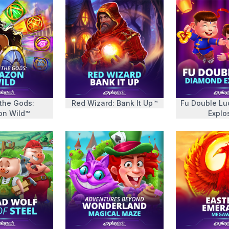
 the Gods:
Red Wizard: Bank It Up™
Fu Double Lu
n Wild™
Explo