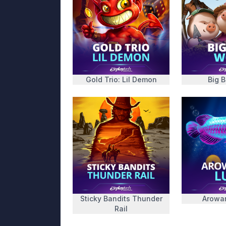
Gold Trio: Lil Demon
Big 
Sticky Bandits Thunder
Arowa
Rail