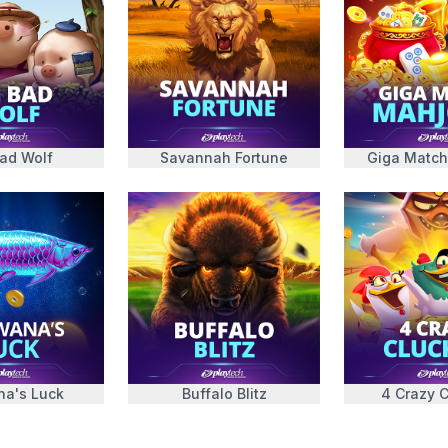
Bad Wolf
Savannah Fortune
Giga Matc
na's Luck
Buffalo Blitz
4 Crazy C