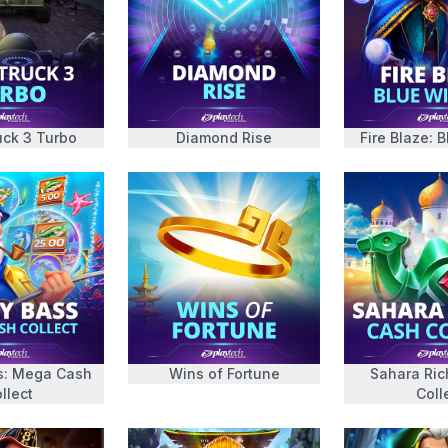
uck 3 Turbo
Diamond Rise
Fire Blaze: 
s: Mega Cash
Wins of Fortune
Sahara Ric
llect
Coll