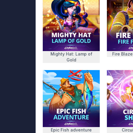
Mighty Hat: Lamp of
Fire Blaze
Gold
Epic Fish adventure
Circu