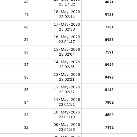
42
4874
23:17:32
18-May-2026
41
9123
23:02:14
17-May-2026
40
7754
23:02:33
16-May-2026
39
0983
23:01:47
15-May-2026
38
7591
23:02:04
14-May-2026
37
8943
23:02:25
13-May-2026
36
9498
23:02:21
12-May-2026
35
8143
23:02:32
11-May-2026
34
7802
23:01:51
10-May-2026
33
4583
23:01:10
09-May-2026
32
7412
23:01:53