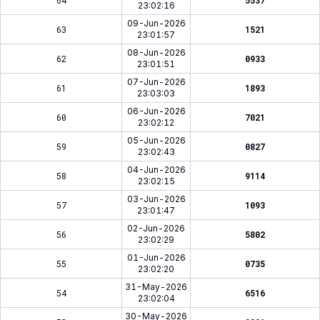
64
5537
23:02:16
09-Jun-2026
63
1521
23:01:57
08-Jun-2026
62
0933
23:01:51
07-Jun-2026
61
1893
23:03:03
06-Jun-2026
60
7021
23:02:12
05-Jun-2026
59
0827
23:02:43
04-Jun-2026
58
9114
23:02:15
03-Jun-2026
57
1093
23:01:47
02-Jun-2026
56
5802
23:02:29
01-Jun-2026
55
0735
23:02:20
31-May-2026
54
6516
23:02:04
30-May-2026