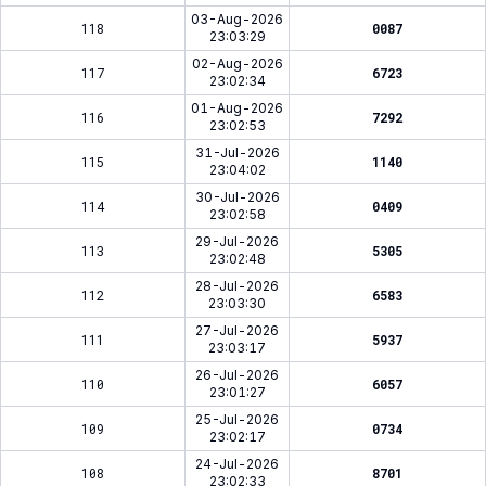
03-Aug-2026
118
0087
23:03:29
02-Aug-2026
117
6723
23:02:34
01-Aug-2026
116
7292
23:02:53
31-Jul-2026
115
1140
23:04:02
30-Jul-2026
114
0409
23:02:58
29-Jul-2026
113
5305
23:02:48
28-Jul-2026
112
6583
23:03:30
27-Jul-2026
111
5937
23:03:17
26-Jul-2026
110
6057
23:01:27
25-Jul-2026
109
0734
23:02:17
24-Jul-2026
108
8701
23:02:33