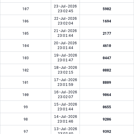
23-Jul-2026
107
5902
23:02:45
22-Jul-2026
106
1694
23:02:04
21-Jul-2026
105
2177
23:01:44
20-Jul-2026
104
4610
23:01:44
19-Jul-2026
103
0447
23:01:47
18-Jul-2026
102
0882
23:02:15
17-Jul-2026
101
8809
23:01:59
16-Jul-2026
100
9064
23:02:07
15-Jul-2026
99
0655
23:01:44
14-Jul-2026
98
9206
23:01:46
13-Jul-2026
97
9392
23:02:40