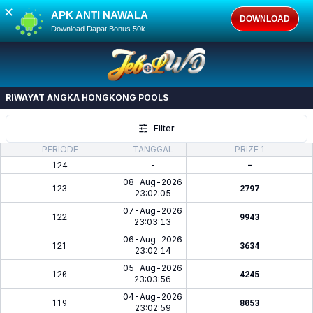
✕
APK ANTI NAWALA
DOWNLOAD
Download Dapat Bonus 50k
RIWAYAT ANGKA
HONGKONG POOLS
Filter
PERIODE
TANGGAL
PRIZE 1
124
-
-
08-Aug-2026
123
2797
23:02:05
07-Aug-2026
122
9943
23:03:13
06-Aug-2026
121
3634
23:02:14
05-Aug-2026
120
4245
23:03:56
04-Aug-2026
119
8053
23:02:59