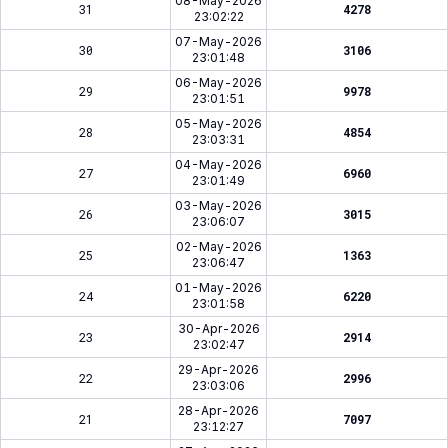
08-May-2026
31
4278
23:02:22
07-May-2026
30
3106
23:01:48
06-May-2026
29
9978
23:01:51
05-May-2026
28
4854
23:03:31
04-May-2026
27
6960
23:01:49
03-May-2026
26
3015
23:06:07
02-May-2026
25
1363
23:06:47
01-May-2026
24
6220
23:01:58
30-Apr-2026
23
2914
23:02:47
29-Apr-2026
22
2996
23:03:06
28-Apr-2026
21
7097
23:12:27