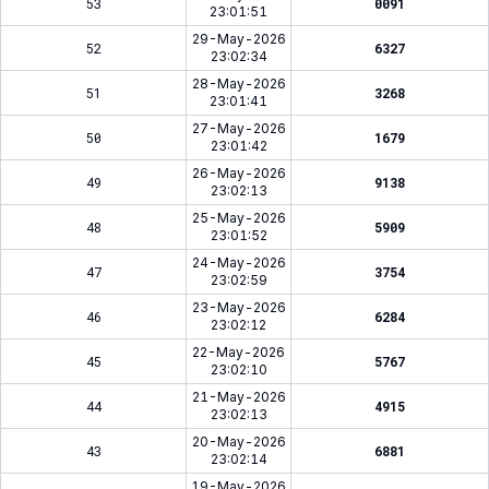
53
0091
23:01:51
29-May-2026
52
6327
23:02:34
28-May-2026
51
3268
23:01:41
27-May-2026
50
1679
23:01:42
26-May-2026
49
9138
23:02:13
25-May-2026
48
5909
23:01:52
24-May-2026
47
3754
23:02:59
23-May-2026
46
6284
23:02:12
22-May-2026
45
5767
23:02:10
21-May-2026
44
4915
23:02:13
20-May-2026
43
6881
23:02:14
19-May-2026