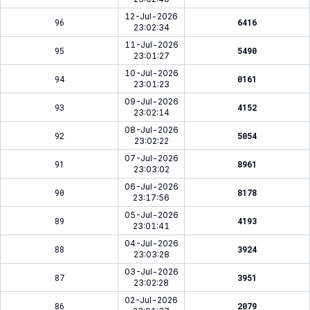
12-Jul-2026
96
6416
23:02:34
11-Jul-2026
95
5490
23:01:27
10-Jul-2026
94
0161
23:01:23
09-Jul-2026
93
4152
23:02:14
08-Jul-2026
92
5054
23:02:22
07-Jul-2026
91
8961
23:03:02
06-Jul-2026
90
8178
23:17:56
05-Jul-2026
89
4193
23:01:41
04-Jul-2026
88
3924
23:03:28
03-Jul-2026
87
3951
23:02:28
02-Jul-2026
86
2079