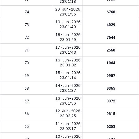
23:01:18
20-Jun-2026
74
6768
23:01:55
19-Jun-2026
73
4029
23:01:40
18-Jun-2026
72
7644
23:01:29
17-Jun-2026
71
2560
23:01:43
16-Jun-2026
70
1064
23:01:32
15-Jun-2026
69
9907
23:01:14
14-Jun-2026
68
0365
23:01:37
13-Jun-2026
67
3372
23:01:56
12-Jun-2026
66
9815
23:03:25
11-Jun-2026
65
6253
23:02:17
10-Jun-2026