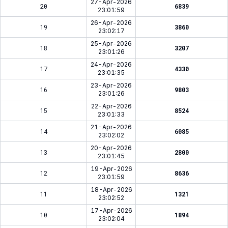
27-Apr-2026
20
6839
23:01:59
26-Apr-2026
19
3860
23:02:17
25-Apr-2026
18
3207
23:01:26
24-Apr-2026
17
4330
23:01:35
23-Apr-2026
16
9803
23:01:26
22-Apr-2026
15
8524
23:01:33
21-Apr-2026
14
6085
23:02:02
20-Apr-2026
13
2800
23:01:45
19-Apr-2026
12
8636
23:01:59
18-Apr-2026
11
1321
23:02:52
17-Apr-2026
10
1894
23:02:04