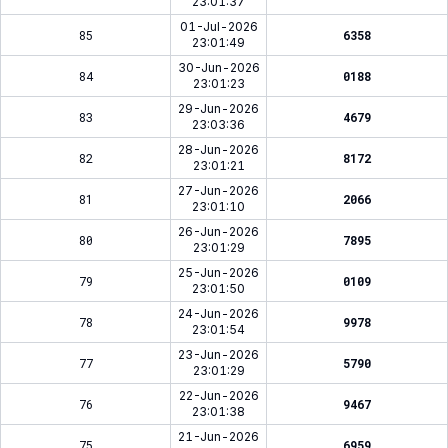
23:01:37
01-Jul-2026
85
6358
23:01:49
30-Jun-2026
84
0188
23:01:23
29-Jun-2026
83
4679
23:03:36
28-Jun-2026
82
8172
23:01:21
27-Jun-2026
81
2066
23:01:10
26-Jun-2026
80
7895
23:01:29
25-Jun-2026
79
0109
23:01:50
24-Jun-2026
78
9978
23:01:54
23-Jun-2026
77
5790
23:01:29
22-Jun-2026
76
9467
23:01:38
21-Jun-2026
75
6959