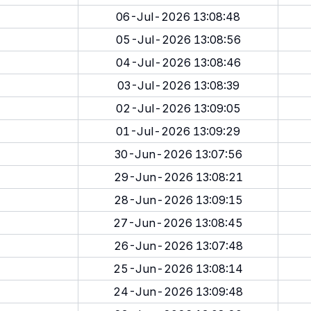
06-Jul-2026 13:08:48
05-Jul-2026 13:08:56
04-Jul-2026 13:08:46
03-Jul-2026 13:08:39
02-Jul-2026 13:09:05
01-Jul-2026 13:09:29
30-Jun-2026 13:07:56
29-Jun-2026 13:08:21
28-Jun-2026 13:09:15
27-Jun-2026 13:08:45
26-Jun-2026 13:07:48
25-Jun-2026 13:08:14
24-Jun-2026 13:09:48