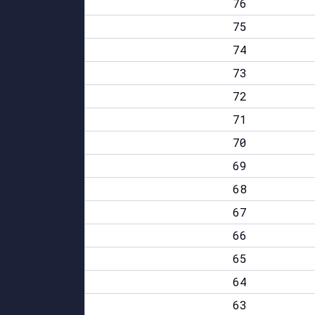
76
75
74
73
72
71
70
69
68
67
66
65
64
63