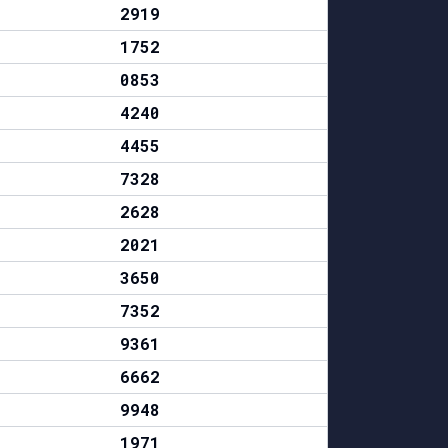
2919
1752
0853
4240
4455
7328
2628
2021
3650
7352
9361
6662
9948
1971