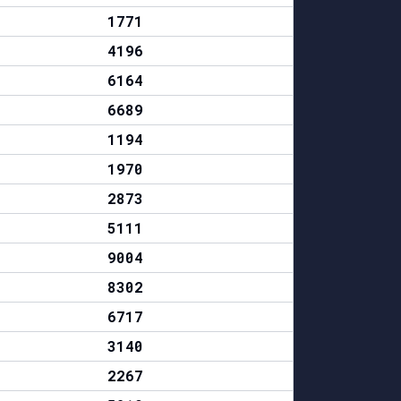
1771
4196
6164
6689
1194
1970
2873
5111
9004
8302
6717
3140
2267