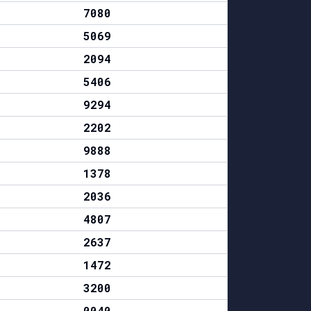
7080
5069
2094
5406
9294
2202
9888
1378
2036
4807
2637
1472
3200
0040