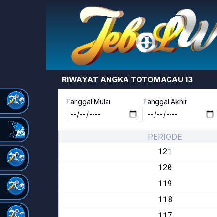
RIWAYAT ANGKA
TOTOMACAU 13
Tanggal Mulai
Tanggal Akhir
PERIODE
121
120
119
118
117