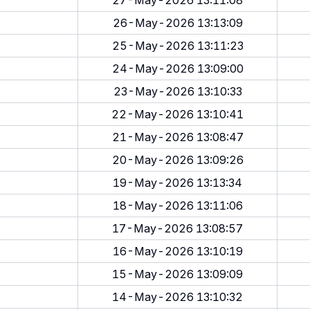
27-May-2026 13:11:08
26-May-2026 13:13:09
25-May-2026 13:11:23
24-May-2026 13:09:00
23-May-2026 13:10:33
22-May-2026 13:10:41
21-May-2026 13:08:47
20-May-2026 13:09:26
19-May-2026 13:13:34
18-May-2026 13:11:06
17-May-2026 13:08:57
16-May-2026 13:10:19
15-May-2026 13:09:09
14-May-2026 13:10:32