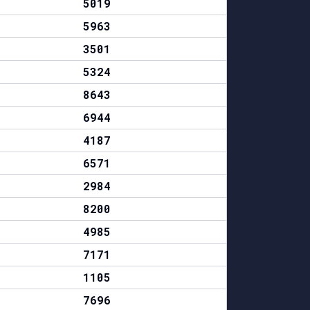
5019
5963
3501
5324
8643
6944
4187
6571
2984
8200
4985
7171
1105
7696