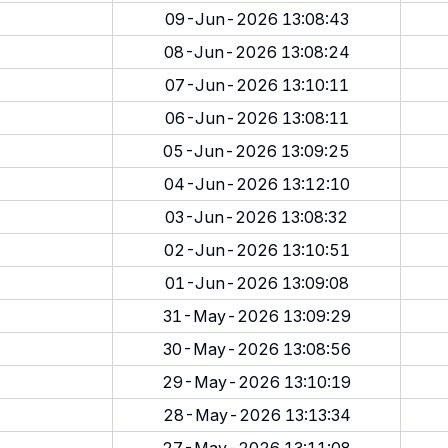
09-Jun-2026 13:08:43
08-Jun-2026 13:08:24
07-Jun-2026 13:10:11
06-Jun-2026 13:08:11
05-Jun-2026 13:09:25
04-Jun-2026 13:12:10
03-Jun-2026 13:08:32
02-Jun-2026 13:10:51
01-Jun-2026 13:09:08
31-May-2026 13:09:29
30-May-2026 13:08:56
29-May-2026 13:10:19
28-May-2026 13:13:34