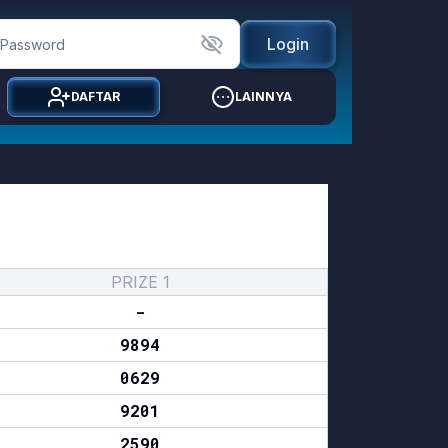
Login
DAFTAR
LAINNYA
PRIZE 1
-
9894
0629
9201
2590