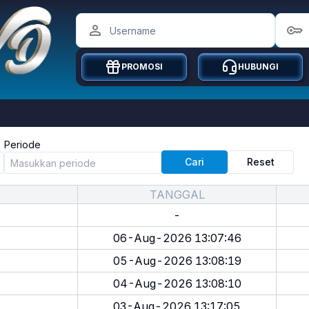
PROMOSI
HUBUNGI
Periode
Cari
Reset
TANGGAL
-
06-Aug-2026 13:07:46
05-Aug-2026 13:08:19
04-Aug-2026 13:08:10
03-Aug-2026 13:17:05