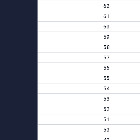
62
61
60
59
58
57
56
55
54
53
52
51
50
49