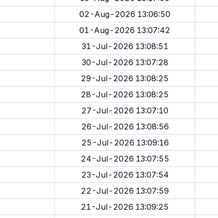
02-Aug-2026 13:06:50
01-Aug-2026 13:07:42
31-Jul-2026 13:08:51
30-Jul-2026 13:07:28
29-Jul-2026 13:08:25
28-Jul-2026 13:08:25
27-Jul-2026 13:07:10
26-Jul-2026 13:08:56
25-Jul-2026 13:09:16
24-Jul-2026 13:07:55
23-Jul-2026 13:07:54
22-Jul-2026 13:07:59
21-Jul-2026 13:09:25