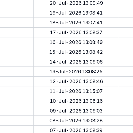
20-Jul-2026 13:09:49
19-Jul-2026 13:08:41
18-Jul-2026 13:07:41
17-Jul-2026 13:08:37
16-Jul-2026 13:08:49
15-Jul-2026 13:08:42
14-Jul-2026 13:09:06
13-Jul-2026 13:08:25
12-Jul-2026 13:08:46
11-Jul-2026 13:15:07
10-Jul-2026 13:08:16
09-Jul-2026 13:09:03
08-Jul-2026 13:08:28
07-Jul-2026 13:08:39