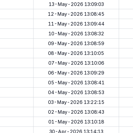
13-May-2026 13:09:03
12-May-2026 13:08:45
11-May-2026 13:09:44
10-May-2026 13:08:32
09-May-2026 13:08:59
08-May-2026 13:10:05
07-May-2026 13:10:06
06-May-2026 13:09:29
05-May-2026 13:08:41
04-May-2026 13:08:53
03-May-2026 13:22:15
02-May-2026 13:08:43
01-May-2026 13:10:18
30-Apr-2026 13:14:13