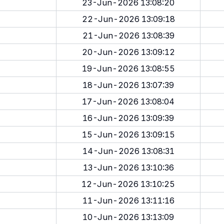
23-Jun-2026 13:08:20
22-Jun-2026 13:09:18
21-Jun-2026 13:08:39
20-Jun-2026 13:09:12
19-Jun-2026 13:08:55
18-Jun-2026 13:07:39
17-Jun-2026 13:08:04
16-Jun-2026 13:09:39
15-Jun-2026 13:09:15
14-Jun-2026 13:08:31
13-Jun-2026 13:10:36
12-Jun-2026 13:10:25
11-Jun-2026 13:11:16
10-Jun-2026 13:13:09