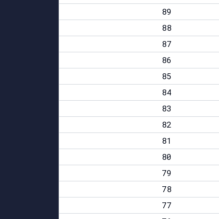
89
88
87
86
85
84
83
82
81
80
79
78
77