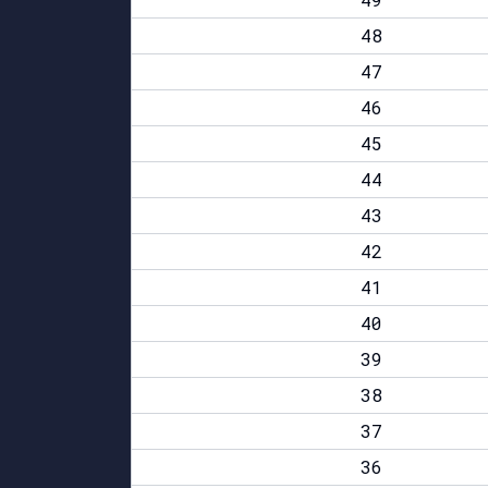
48
47
46
45
44
43
42
41
40
39
38
37
36