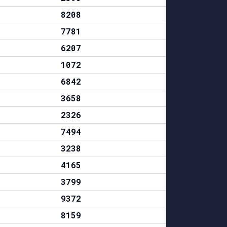
8208
7781
6207
1072
6842
3658
2326
7494
3238
4165
3799
9372
8159