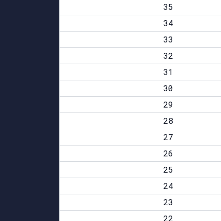
35
34
33
32
31
30
29
28
27
26
25
24
23
22