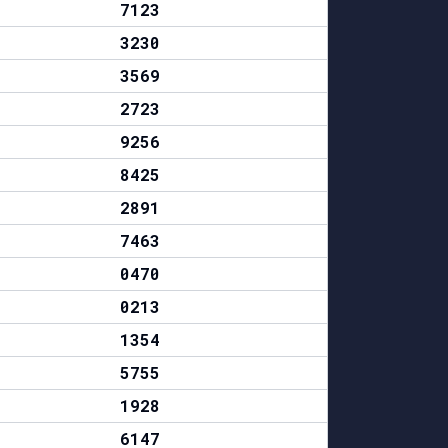
7123
3230
3569
2723
9256
8425
2891
7463
0470
0213
1354
5755
1928
6147