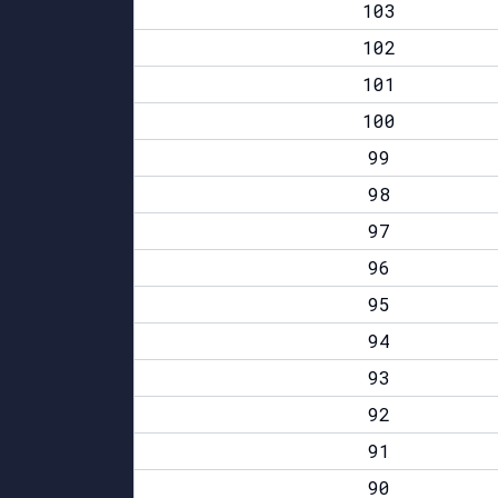
103
102
101
100
99
98
97
96
95
94
93
92
91
90