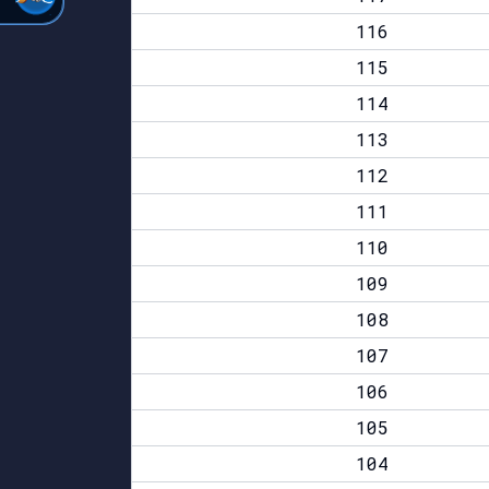
116
115
114
113
112
111
110
109
108
107
106
105
104