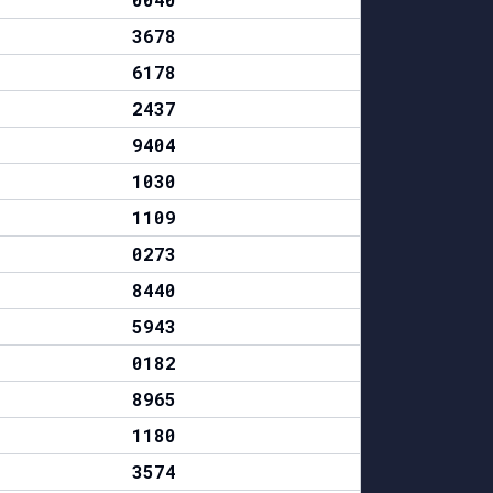
3678
6178
2437
9404
1030
1109
0273
8440
5943
0182
8965
1180
3574