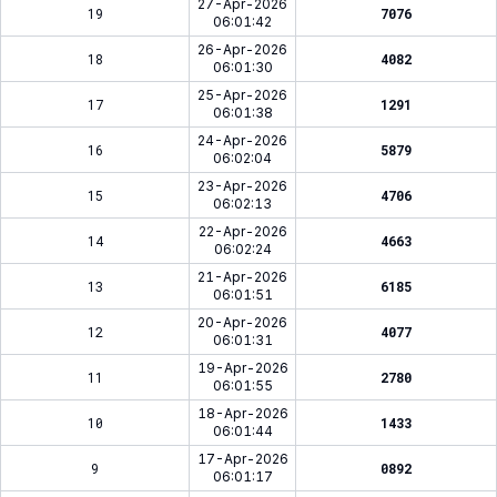
27-Apr-2026
19
7076
06:01:42
26-Apr-2026
18
4082
06:01:30
25-Apr-2026
17
1291
06:01:38
24-Apr-2026
16
5879
06:02:04
23-Apr-2026
15
4706
06:02:13
22-Apr-2026
14
4663
06:02:24
21-Apr-2026
13
6185
06:01:51
20-Apr-2026
12
4077
06:01:31
19-Apr-2026
11
2780
06:01:55
18-Apr-2026
10
1433
06:01:44
17-Apr-2026
9
0892
06:01:17