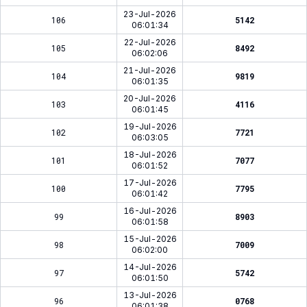
23-Jul-2026
106
5142
06:01:34
22-Jul-2026
105
8492
06:02:06
21-Jul-2026
104
9819
06:01:35
20-Jul-2026
103
4116
06:01:45
19-Jul-2026
102
7721
06:03:05
18-Jul-2026
101
7077
06:01:52
17-Jul-2026
100
7795
06:01:42
16-Jul-2026
99
8903
06:01:58
15-Jul-2026
98
7009
06:02:00
14-Jul-2026
97
5742
06:01:50
13-Jul-2026
96
0768
06:01:38