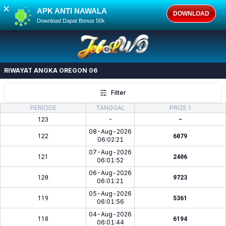
✕
APK ANTI NAWALA
DOWNLOAD
Download Dapat Bonus 50k
RIWAYAT ANGKA
OREGON 06
Filter
PERIODE
TANGGAL
PRIZE 1
123
-
-
08-Aug-2026
122
6079
06:02:21
07-Aug-2026
121
2406
06:01:52
06-Aug-2026
120
9723
06:01:21
05-Aug-2026
119
5361
06:01:56
04-Aug-2026
118
6194
06:01:44