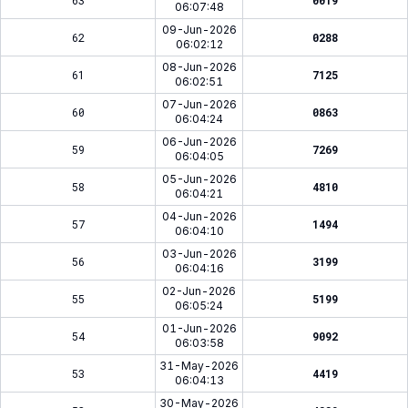
63
0019
06:07:48
09-Jun-2026
62
0288
06:02:12
08-Jun-2026
61
7125
06:02:51
07-Jun-2026
60
0863
06:04:24
06-Jun-2026
59
7269
06:04:05
05-Jun-2026
58
4810
06:04:21
04-Jun-2026
57
1494
06:04:10
03-Jun-2026
56
3199
06:04:16
02-Jun-2026
55
5199
06:05:24
01-Jun-2026
54
9092
06:03:58
31-May-2026
53
4419
06:04:13
30-May-2026