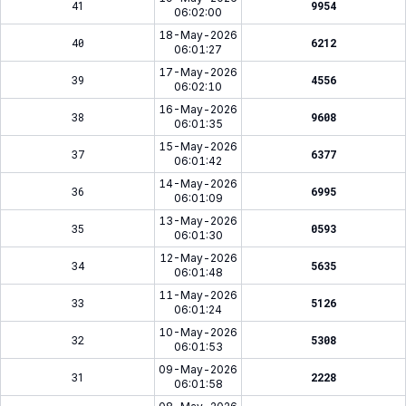
41
9954
06:02:00
18-May-2026
40
6212
06:01:27
17-May-2026
39
4556
06:02:10
16-May-2026
38
9608
06:01:35
15-May-2026
37
6377
06:01:42
14-May-2026
36
6995
06:01:09
13-May-2026
35
0593
06:01:30
12-May-2026
34
5635
06:01:48
11-May-2026
33
5126
06:01:24
10-May-2026
32
5308
06:01:53
09-May-2026
31
2228
06:01:58