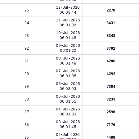
12-Jul-2026
95
2278
06:03:44
11-Jul-2026
94
3431
06:01:32
10-Jul-2026
93
8343
06:01:48
09-Jul-2026
92
8702
06:01:22
08-Jul-2026
91
4286
06:01:48
07-Jul-2026
90
4292
06:01:35
06-Jul-2026
89
7384
06:03:03
05-Jul-2026
88
8233
06:01:51
04-Jul-2026
87
2590
06:01:33
03-Jul-2026
86
7176
06:01:45
02-Jul-2026
85
4408