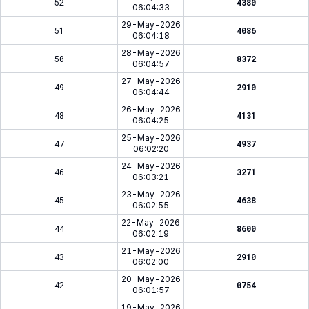
52
4380
06:04:33
29-May-2026
51
4086
06:04:18
28-May-2026
50
8372
06:04:57
27-May-2026
49
2910
06:04:44
26-May-2026
48
4131
06:04:25
25-May-2026
47
4937
06:02:20
24-May-2026
46
3271
06:03:21
23-May-2026
45
4638
06:02:55
22-May-2026
44
8600
06:02:19
21-May-2026
43
2910
06:02:00
20-May-2026
42
0754
06:01:57
19-May-2026