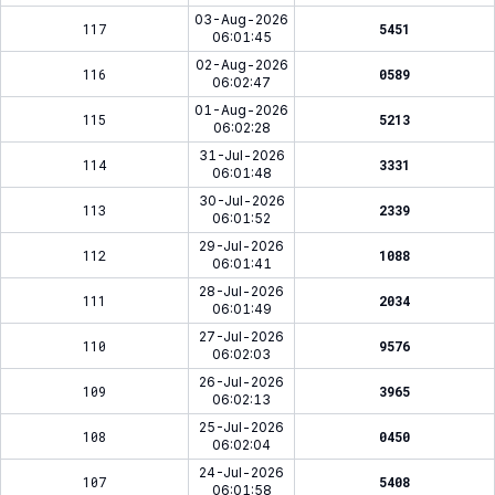
03-Aug-2026
117
5451
06:01:45
02-Aug-2026
116
0589
06:02:47
01-Aug-2026
115
5213
06:02:28
31-Jul-2026
114
3331
06:01:48
30-Jul-2026
113
2339
06:01:52
29-Jul-2026
112
1088
06:01:41
28-Jul-2026
111
2034
06:01:49
27-Jul-2026
110
9576
06:02:03
26-Jul-2026
109
3965
06:02:13
25-Jul-2026
108
0450
06:02:04
24-Jul-2026
107
5408
06:01:58