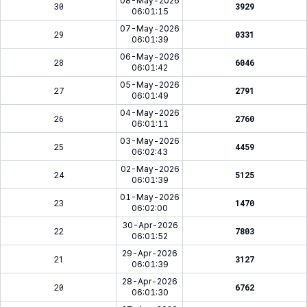
08-May-2026
30
3929
06:01:15
07-May-2026
29
0331
06:01:39
06-May-2026
28
6046
06:01:42
05-May-2026
27
2791
06:01:49
04-May-2026
26
2760
06:01:11
03-May-2026
25
4459
06:02:43
02-May-2026
24
5125
06:01:39
01-May-2026
23
1470
06:02:00
30-Apr-2026
22
7803
06:01:52
29-Apr-2026
21
3127
06:01:39
28-Apr-2026
20
6762
06:01:30