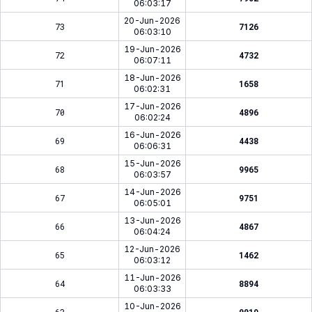
06:03:17
20-Jun-2026
73
7126
06:03:10
19-Jun-2026
72
4732
06:07:11
18-Jun-2026
71
1658
06:02:31
17-Jun-2026
70
4896
06:02:24
16-Jun-2026
69
4438
06:06:31
15-Jun-2026
68
9965
06:03:57
14-Jun-2026
67
9751
06:05:01
13-Jun-2026
66
4867
06:04:24
12-Jun-2026
65
1462
06:03:12
11-Jun-2026
64
8894
06:03:33
10-Jun-2026