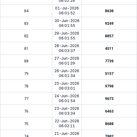
06:02:16
01-Jul-2026
84
8630
06:01:52
30-Jun-2026
83
9249
06:01:55
29-Jun-2026
82
8057
06:01:55
28-Jun-2026
81
4511
06:03:37
27-Jun-2026
80
7739
06:01:29
26-Jun-2026
79
5157
06:01:34
25-Jun-2026
78
9790
06:03:01
24-Jun-2026
77
9673
06:01:54
23-Jun-2026
76
6463
06:03:34
22-Jun-2026
75
8688
06:02:11
21-Jun-2026
74
7902