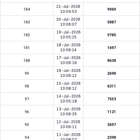
21-Jul-2026
104
9969
10:04:53
20-Jul-2026
103
5087
10:06:07
19-Jul-2026
102
9785
10:05:25
18-Jul-2026
101
1697
10:06:24
17-Jul-2026
100
0638
10:06:16
16-Jul-2026
99
2690
10:06:12
15-Jul-2026
98
6311
10:08:12
14-Jul-2026
97
7553
10:05:18
13-Jul-2026
96
1121
10:06:35
12-Jul-2026
95
3697
10:06:11
11-Jul-2026
94
2398
10:08:07