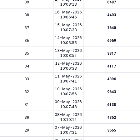
39
0487
10:08:18
16-May-2026
38
4403
10:06:46
15-May-2026
37
1640
10:07:33
14-May-2026
36
6969
10:06:55
13-May-2026
35
3317
10:08:52
12-May-2026
34
4117
10:06:33
11-May-2026
33
4896
10:07:41
10-May-2026
32
9643
10:07:56
09-May-2026
31
6138
10:07:48
08-May-2026
30
4362
10:10:12
07-May-2026
29
3665
10:07:31