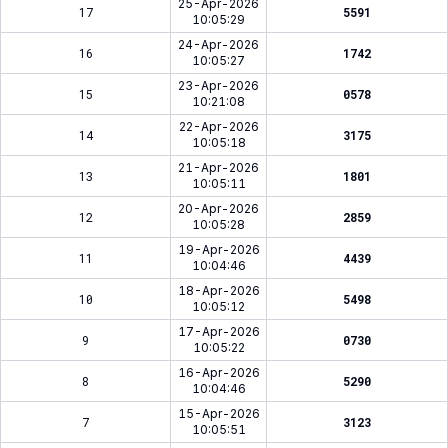
25-Apr-2026
17
5591
10:05:29
24-Apr-2026
16
1742
10:05:27
23-Apr-2026
15
0578
10:21:08
22-Apr-2026
14
3175
10:05:18
21-Apr-2026
13
1801
10:05:11
20-Apr-2026
12
2859
10:05:28
19-Apr-2026
11
4439
10:04:46
18-Apr-2026
10
5498
10:05:12
17-Apr-2026
9
0730
10:05:22
16-Apr-2026
8
5290
10:04:46
15-Apr-2026
7
3123
10:05:51