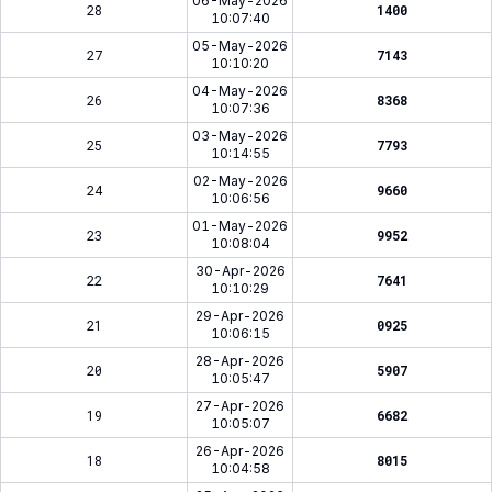
06-May-2026
28
1400
10:07:40
05-May-2026
27
7143
10:10:20
04-May-2026
26
8368
10:07:36
03-May-2026
25
7793
10:14:55
02-May-2026
24
9660
10:06:56
01-May-2026
23
9952
10:08:04
30-Apr-2026
22
7641
10:10:29
29-Apr-2026
21
0925
10:06:15
28-Apr-2026
20
5907
10:05:47
27-Apr-2026
19
6682
10:05:07
26-Apr-2026
18
8015
10:04:58