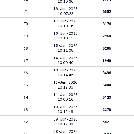
10:10:36
18-Jun-2026
71
6502
10:07:22
17-Jun-2026
70
8176
10:10:16
16-Jun-2026
69
7960
10:10:15
15-Jun-2026
68
0206
10:11:09
14-Jun-2026
67
1940
10:09:40
13-Jun-2026
66
8496
10:14:45
12-Jun-2026
65
6088
10:12:36
11-Jun-2026
64
9123
10:09:16
10-Jun-2026
63
2270
10:12:48
09-Jun-2026
62
5821
10:12:00
08-Jun-2026