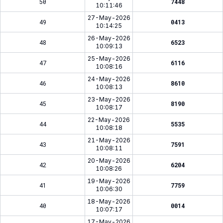
50
7448
10:11:46
27-May-2026
49
0413
10:14:25
26-May-2026
48
6523
10:09:13
25-May-2026
47
6116
10:08:16
24-May-2026
46
8610
10:08:13
23-May-2026
45
8190
10:08:17
22-May-2026
44
5535
10:08:18
21-May-2026
43
7591
10:08:11
20-May-2026
42
6204
10:08:26
19-May-2026
41
7759
10:06:30
18-May-2026
40
0014
10:07:17
17-May-2026