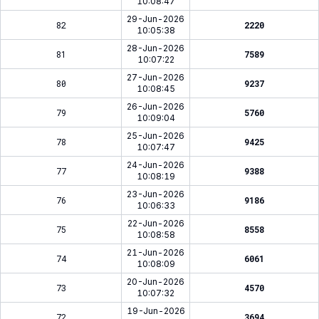
10:08:47
29-Jun-2026
82
2220
10:05:38
28-Jun-2026
81
7589
10:07:22
27-Jun-2026
80
9237
10:08:45
26-Jun-2026
79
5760
10:09:04
25-Jun-2026
78
9425
10:07:47
24-Jun-2026
77
9388
10:08:19
23-Jun-2026
76
9186
10:06:33
22-Jun-2026
75
8558
10:08:58
21-Jun-2026
74
6061
10:08:09
20-Jun-2026
73
4570
10:07:32
19-Jun-2026
72
3694