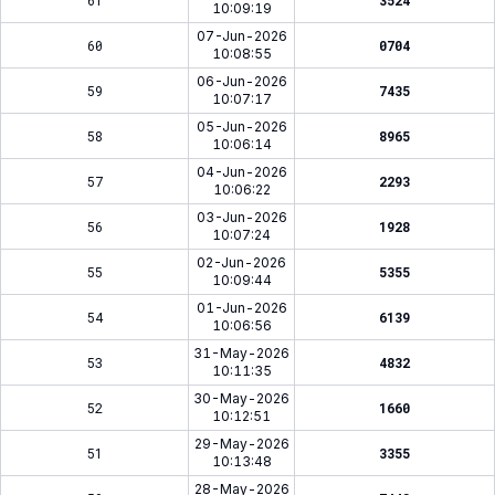
61
3524
10:09:19
07-Jun-2026
60
0704
10:08:55
06-Jun-2026
59
7435
10:07:17
05-Jun-2026
58
8965
10:06:14
04-Jun-2026
57
2293
10:06:22
03-Jun-2026
56
1928
10:07:24
02-Jun-2026
55
5355
10:09:44
01-Jun-2026
54
6139
10:06:56
31-May-2026
53
4832
10:11:35
30-May-2026
52
1660
10:12:51
29-May-2026
51
3355
10:13:48
28-May-2026