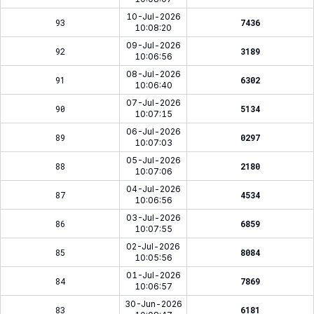
10-Jul-2026
93
7436
10:08:20
09-Jul-2026
92
3189
10:06:56
08-Jul-2026
91
6302
10:06:40
07-Jul-2026
90
5134
10:07:15
06-Jul-2026
89
0297
10:07:03
05-Jul-2026
88
2180
10:07:06
04-Jul-2026
87
4534
10:06:56
03-Jul-2026
86
6859
10:07:55
02-Jul-2026
85
8084
10:05:56
01-Jul-2026
84
7869
10:06:57
30-Jun-2026
83
6181