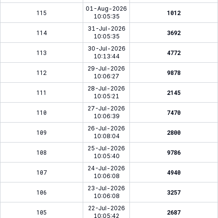
01-Aug-2026
115
1012
10:05:35
31-Jul-2026
114
3692
10:05:35
30-Jul-2026
113
4772
10:13:44
29-Jul-2026
112
9878
10:06:27
28-Jul-2026
111
2145
10:05:21
27-Jul-2026
110
7470
10:06:39
26-Jul-2026
109
2800
10:08:04
25-Jul-2026
108
9786
10:05:40
24-Jul-2026
107
4940
10:06:08
23-Jul-2026
106
3257
10:06:08
22-Jul-2026
105
2687
10:05:42