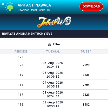
✕
APK ANTI NAWALA
DOWNLOAD
Download Dapat Bonus 50k
RIWAYAT ANGKA
KENTUCKY EVE
Filter
PERIODE
TANGGAL
PRIZE 1
121
-
-
06-Aug-2026
120
7029
10:04:51
05-Aug-2026
119
8131
10:06:35
04-Aug-2026
118
7704
10:05:38
03-Aug-2026
117
9329
10:04:44
02-Aug-2026
116
8482
10:06:14