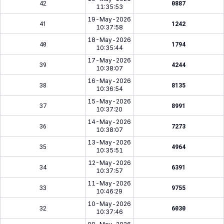
42
0887
11:35:53
19-May-2026
41
1242
10:37:58
18-May-2026
40
1794
10:35:44
17-May-2026
39
4244
10:38:07
16-May-2026
38
8135
10:36:54
15-May-2026
37
8991
10:37:20
14-May-2026
36
7273
10:38:07
13-May-2026
35
4964
10:35:51
12-May-2026
34
6391
10:37:57
11-May-2026
33
9755
10:46:29
10-May-2026
32
6030
10:37:46