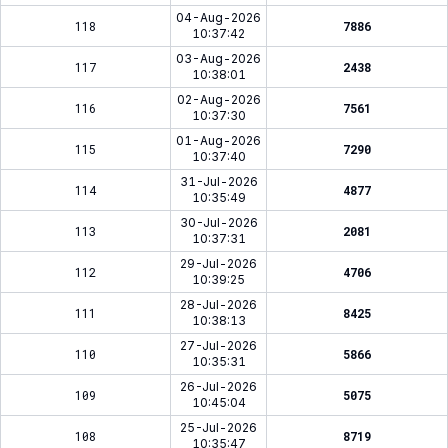
04-Aug-2026
118
7886
10:37:42
03-Aug-2026
117
2438
10:38:01
02-Aug-2026
116
7561
10:37:30
01-Aug-2026
115
7290
10:37:40
31-Jul-2026
114
4877
10:35:49
30-Jul-2026
113
2081
10:37:31
29-Jul-2026
112
4706
10:39:25
28-Jul-2026
111
8425
10:38:13
27-Jul-2026
110
5866
10:35:31
26-Jul-2026
109
5075
10:45:04
25-Jul-2026
108
8719
10:35:47