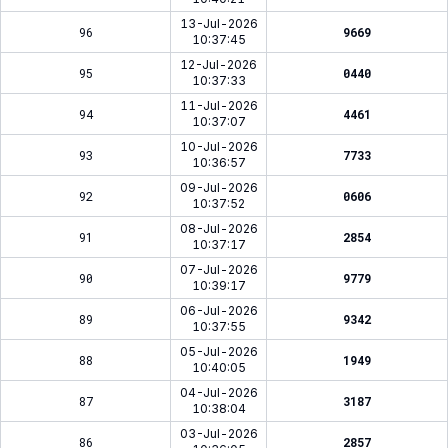
13-Jul-2026
96
9669
10:37:45
12-Jul-2026
95
0440
10:37:33
11-Jul-2026
94
4461
10:37:07
10-Jul-2026
93
7733
10:36:57
09-Jul-2026
92
0606
10:37:52
08-Jul-2026
91
2854
10:37:17
07-Jul-2026
90
9779
10:39:17
06-Jul-2026
89
9342
10:37:55
05-Jul-2026
88
1949
10:40:05
04-Jul-2026
87
3187
10:38:04
03-Jul-2026
86
2857