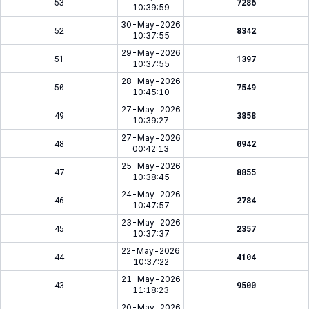
53
7286
10:39:59
30-May-2026
52
8342
10:37:55
29-May-2026
51
1397
10:37:55
28-May-2026
50
7549
10:45:10
27-May-2026
49
3858
10:39:27
27-May-2026
48
0942
00:42:13
25-May-2026
47
8855
10:38:45
24-May-2026
46
2784
10:47:57
23-May-2026
45
2357
10:37:37
22-May-2026
44
4104
10:37:22
21-May-2026
43
9500
11:18:23
20-May-2026