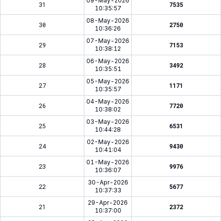
09-May-2026
31
7535
10:35:57
08-May-2026
30
2750
10:36:26
07-May-2026
29
7153
10:38:12
06-May-2026
28
3492
10:35:51
05-May-2026
27
1171
10:35:57
04-May-2026
26
7720
10:38:02
03-May-2026
25
6531
10:44:28
02-May-2026
24
9430
10:41:04
01-May-2026
23
9976
10:36:07
30-Apr-2026
22
5677
10:37:33
29-Apr-2026
21
2372
10:37:00