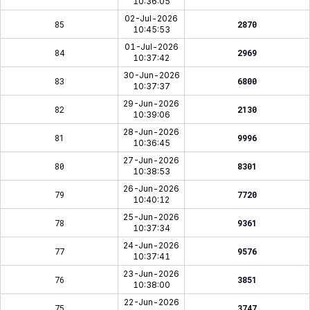
10:36:05
02-Jul-2026
85
2870
10:45:53
01-Jul-2026
84
2969
10:37:42
30-Jun-2026
83
6800
10:37:37
29-Jun-2026
82
2130
10:39:06
28-Jun-2026
81
9996
10:36:45
27-Jun-2026
80
8301
10:38:53
26-Jun-2026
79
7720
10:40:12
25-Jun-2026
78
9361
10:37:34
24-Jun-2026
77
9576
10:37:41
23-Jun-2026
76
3851
10:38:00
22-Jun-2026
75
3747