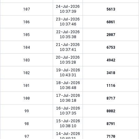
24-Jul-2026
107
5613
10:37:39
23-Jul-2026
106
6061
10:37:46
22-Jul-2026
105
2087
10:35:38
21-Jul-2026
104
6753
10:37:41
20-Jul-2026
103
4942
10:35:28
19-Jul-2026
102
3418
10:43:31
18-Jul-2026
101
1116
10:36:48
17-Jul-2026
100
8717
10:36:18
16-Jul-2026
99
8082
10:37:35
15-Jul-2026
98
8791
10:38:10
14-Jul-2026
97
7170
10:40:21