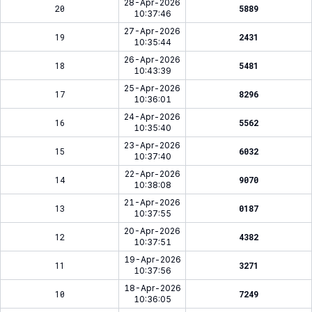
28-Apr-2026
20
5889
10:37:46
27-Apr-2026
19
2431
10:35:44
26-Apr-2026
18
5481
10:43:39
25-Apr-2026
17
8296
10:36:01
24-Apr-2026
16
5562
10:35:40
23-Apr-2026
15
6032
10:37:40
22-Apr-2026
14
9070
10:38:08
21-Apr-2026
13
0187
10:37:55
20-Apr-2026
12
4382
10:37:51
19-Apr-2026
11
3271
10:37:56
18-Apr-2026
10
7249
10:36:05