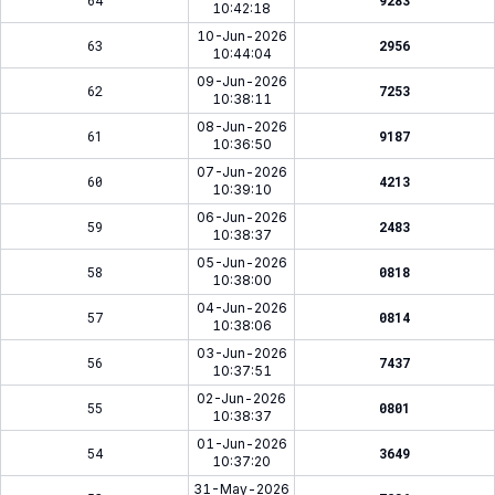
64
9283
10:42:18
10-Jun-2026
63
2956
10:44:04
09-Jun-2026
62
7253
10:38:11
08-Jun-2026
61
9187
10:36:50
07-Jun-2026
60
4213
10:39:10
06-Jun-2026
59
2483
10:38:37
05-Jun-2026
58
0818
10:38:00
04-Jun-2026
57
0814
10:38:06
03-Jun-2026
56
7437
10:37:51
02-Jun-2026
55
0801
10:38:37
01-Jun-2026
54
3649
10:37:20
31-May-2026