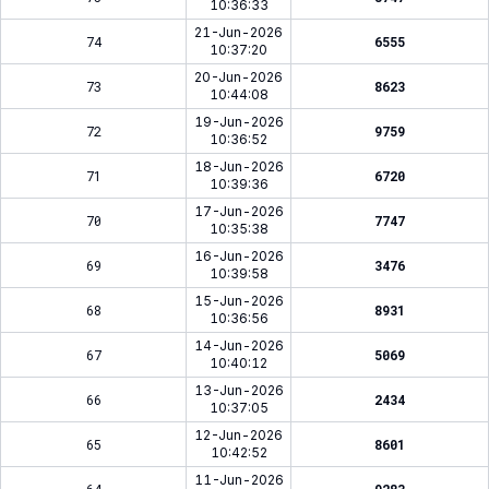
10:36:33
21-Jun-2026
74
6555
10:37:20
20-Jun-2026
73
8623
10:44:08
19-Jun-2026
72
9759
10:36:52
18-Jun-2026
71
6720
10:39:36
17-Jun-2026
70
7747
10:35:38
16-Jun-2026
69
3476
10:39:58
15-Jun-2026
68
8931
10:36:56
14-Jun-2026
67
5069
10:40:12
13-Jun-2026
66
2434
10:37:05
12-Jun-2026
65
8601
10:42:52
11-Jun-2026