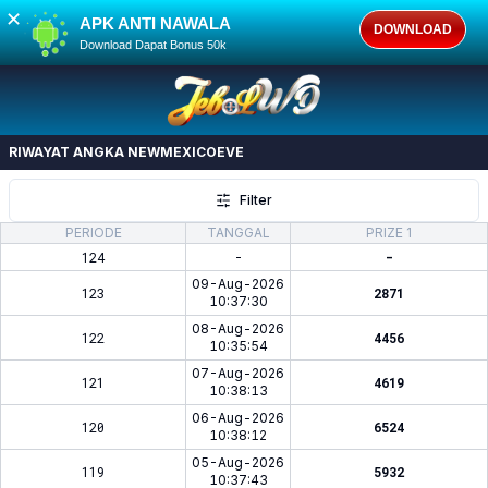
✕
APK ANTI NAWALA
DOWNLOAD
Download Dapat Bonus 50k
RIWAYAT ANGKA
NEWMEXICOEVE
Filter
PERIODE
TANGGAL
PRIZE 1
124
-
-
09-Aug-2026
123
2871
10:37:30
08-Aug-2026
122
4456
10:35:54
07-Aug-2026
121
4619
10:38:13
06-Aug-2026
120
6524
10:38:12
05-Aug-2026
119
5932
10:37:43